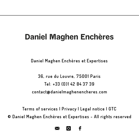
Daniel Maghen Enchères et Expertises
36, rue du Louvre, 75001 Paris
Tel: +33 (0)1 42 84 37 39
contact@danielmaghenencheres.com
Terms of services
|
Privacy
|
Legal notice
|
GTC
© Daniel Maghen Enchères et Expertises - All rights reserved