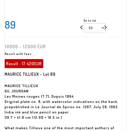
89
Go to lot
10000 - 12000 EUR
Result with fees
Result :
17 420EUR
MAURICE TILLIEUX - Lot 89
MAURICE TILLIEUX
GIL JOURDAN
Les Moines rouges (T.7), Dupuis 1964
Original plate no. 8, with watercolor indications on the back,
prepublished in Le Journal de Spirou no. 1267, July 26, 1962.
India ink and blue pencil on paper
30.7 × 41.9 cm (12.09 × 16.5 in.)
What makes Tillieux one of the most important authors of