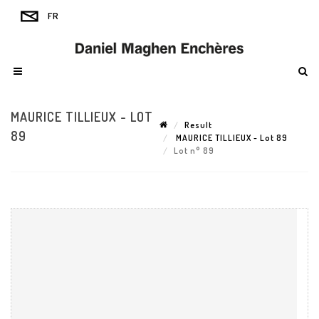
MAURICE TILLIEUX - LOT
Result
89
MAURICE TILLIEUX - Lot 89
Lot n° 89