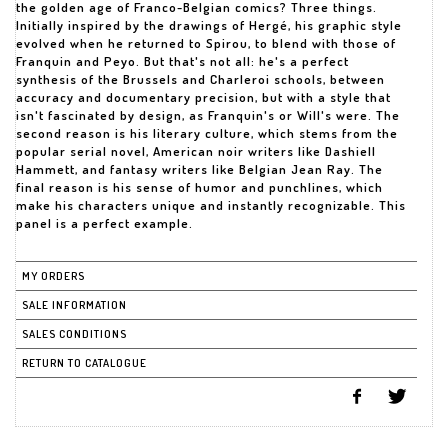
the golden age of Franco-Belgian comics? Three things.
Initially inspired by the drawings of Hergé, his graphic style
evolved when he returned to Spirou, to blend with those of
Franquin and Peyo. But that's not all: he's a perfect
synthesis of the Brussels and Charleroi schools, between
accuracy and documentary precision, but with a style that
isn't fascinated by design, as Franquin's or Will's were. The
second reason is his literary culture, which stems from the
popular serial novel, American noir writers like Dashiell
Hammett, and fantasy writers like Belgian Jean Ray. The
final reason is his sense of humor and punchlines, which
make his characters unique and instantly recognizable. This
panel is a perfect example.
MY ORDERS
SALE INFORMATION
SALES CONDITIONS
RETURN TO CATALOGUE