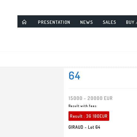
PRESENTATION
NEWS
SALES
BUY 
64
15000 - 20000 EUR
Result with fees
Result :
36 180EUR
GIRAUD - Lot 64