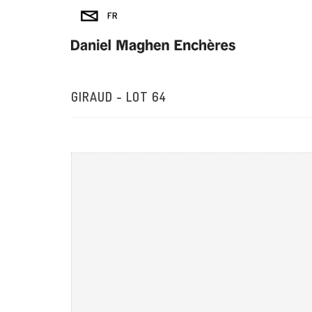
GIRAUD - LOT 64