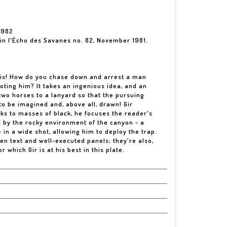
1982
d in l'Écho des Savanes no. 82, November 1981.
 is! How do you chase down and arrest a man
ooting him? It takes an ingenious idea, and an
two horses to a lanyard so that the pursuing
 to be imagined and, above all, drawn! Gir
anks to masses of black, he focuses the reader's
d by the rocky environment of the canyon - a
 in a wide shot, allowing him to deploy the trap.
ten text and well-executed panels; they're also,
r which Gir is at his best in this plate.