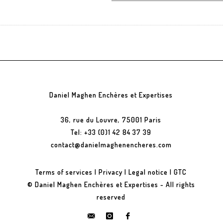
Daniel Maghen Enchères et Expertises
36, rue du Louvre, 75001 Paris
Tel: +33 (0)1 42 84 37 39
contact@danielmaghenencheres.com
Terms of services
|
Privacy
|
Legal notice
|
GTC
© Daniel Maghen Enchères et Expertises - All rights
reserved