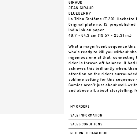
GIRAUD
JEAN GIRAUD
BLUEBERRY
La Tribu Fantôme (T.20), Hachette 
Original plate no. 15, prepublishe
India ink on paper
49.7 × 64.3 cm (19.57 × 25.31 in.)
What a magnificent sequence this
who's ready to kill you without sh
ingenious one at that: connecting 
rider is thrown off balance. It had
achieves this brilliantly when, th
attention on the riders surrounde
sublime setting for this sequence -
Comics aren't just about well-writ
and above all, about storytelling, fo
MY ORDERS
SALE INFORMATION
SALES CONDITIONS
RETURN TO CATALOGUE