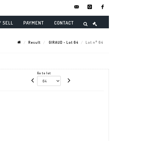
contact@danielmaghenencheres.
instagram
facebook
/ SELL
PAYMENT
CONTACT
Result
GIRAUD - Lot 64
Lot n° 64
Go to lot