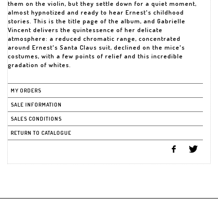
them on the violin, but they settle down for a quiet moment,
almost hypnotized and ready to hear Ernest's childhood
stories. This is the title page of the album, and Gabrielle
Vincent delivers the quintessence of her delicate
atmosphere: a reduced chromatic range, concentrated
around Ernest's Santa Claus suit, declined on the mice's
costumes, with a few points of relief and this incredible
MY ORDERS
SALE INFORMATION
SALES CONDITIONS
RETURN TO CATALOGUE