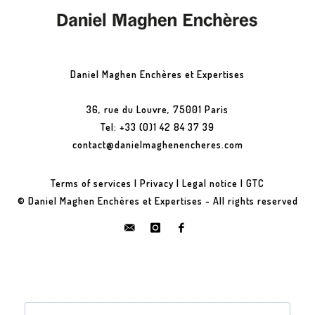
Daniel Maghen Enchères et Expertises
36, rue du Louvre, 75001 Paris
Tel: +33 (0)1 42 84 37 39
contact@danielmaghenencheres.com
Terms of services
|
Privacy
|
Legal notice
|
GTC
© Daniel Maghen Enchères et Expertises - All rights reserved