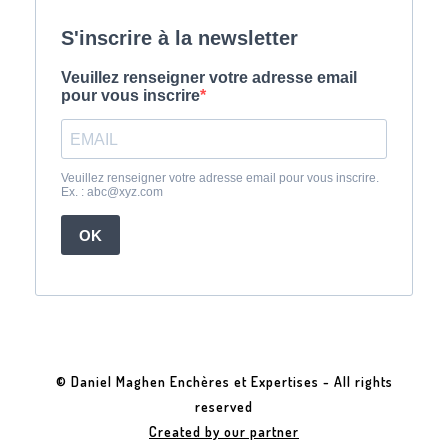
© Daniel Maghen Enchères et Expertises - All rights
reserved
Created by our partner