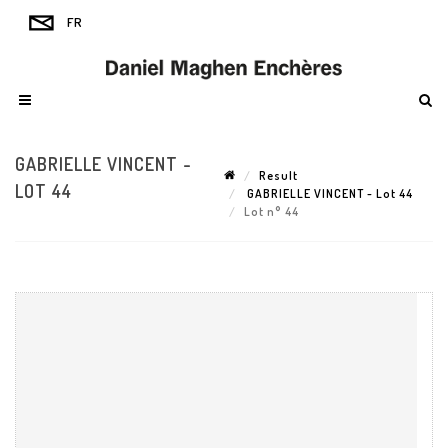
GABRIELLE VINCENT -
Result
LOT 44
GABRIELLE VINCENT - Lot 44
Lot n° 44