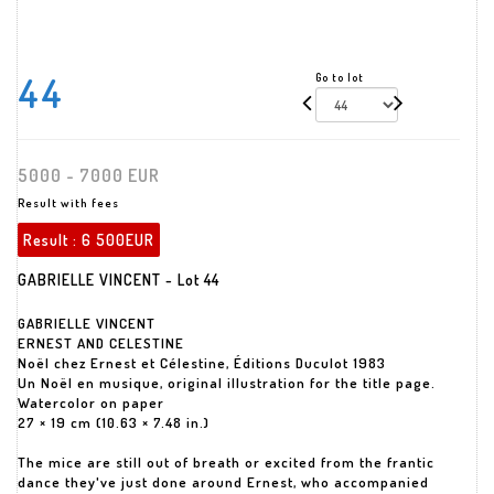
44
Go to lot
5000 - 7000 EUR
Result with fees
Result :
6 500EUR
GABRIELLE VINCENT - Lot 44
GABRIELLE VINCENT
ERNEST AND CELESTINE
Noël chez Ernest et Célestine, Éditions Duculot 1983
Un Noël en musique, original illustration for the title page.
Watercolor on paper
27 × 19 cm (10.63 × 7.48 in.)
The mice are still out of breath or excited from the frantic
dance they've just done around Ernest, who accompanied