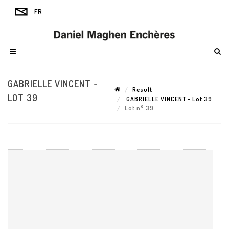
GABRIELLE VINCENT -
Result
LOT 39
GABRIELLE VINCENT - Lot 39
Lot n° 39