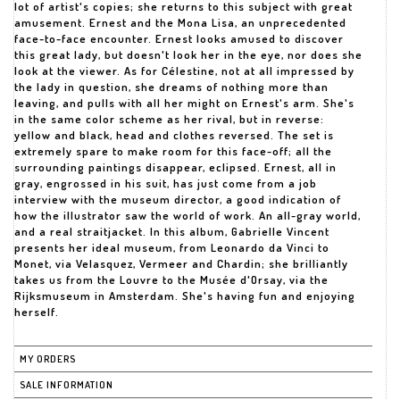
lot of artist's copies; she returns to this subject with great
amusement. Ernest and the Mona Lisa, an unprecedented
face-to-face encounter. Ernest looks amused to discover
this great lady, but doesn't look her in the eye, nor does she
look at the viewer. As for Célestine, not at all impressed by
the lady in question, she dreams of nothing more than
leaving, and pulls with all her might on Ernest's arm. She's
in the same color scheme as her rival, but in reverse:
yellow and black, head and clothes reversed. The set is
extremely spare to make room for this face-off; all the
surrounding paintings disappear, eclipsed. Ernest, all in
gray, engrossed in his suit, has just come from a job
interview with the museum director, a good indication of
how the illustrator saw the world of work. An all-gray world,
and a real straitjacket. In this album, Gabrielle Vincent
presents her ideal museum, from Leonardo da Vinci to
Monet, via Velasquez, Vermeer and Chardin; she brilliantly
takes us from the Louvre to the Musée d'Orsay, via the
Rijksmuseum in Amsterdam. She's having fun and enjoying
herself.
MY ORDERS
SALE INFORMATION