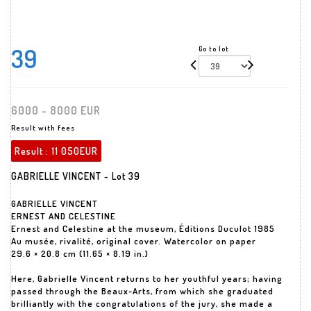
39
Go to lot
6000 - 8000 EUR
Result with fees
Result :
11 050EUR
GABRIELLE VINCENT - Lot 39
GABRIELLE VINCENT
ERNEST AND CELESTINE
Ernest and Celestine at the museum, Éditions Duculot 1985
Au musée, rivalité, original cover. Watercolor on paper
29.6 × 20.8 cm (11.65 × 8.19 in.)
Here, Gabrielle Vincent returns to her youthful years; having
passed through the Beaux-Arts, from which she graduated
brilliantly with the congratulations of the jury, she made a