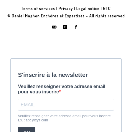
Terms of services
|
Privacy
|
Legal notice
|
GTC
© Daniel Maghen Enchères et Expertises - All rights reserved