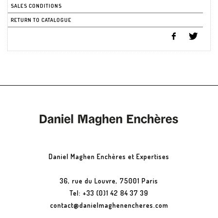
SALES CONDITIONS
RETURN TO CATALOGUE
Daniel Maghen Enchères et Expertises
36, rue du Louvre, 75001 Paris
Tel: +33 (0)1 42 84 37 39
contact@danielmaghenencheres.com