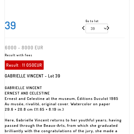
39
Go to lot
6000 - 8000 EUR
Result with fees
Result :
11 050EUR
GABRIELLE VINCENT - Lot 39
GABRIELLE VINCENT
ERNEST AND CELESTINE
Ernest and Celestine at the museum, Éditions Duculot 1985
Au musée, rivalité, original cover. Watercolor on paper
29.6 × 20.8 cm (11.65 × 8.19 in.)
Here, Gabrielle Vincent returns to her youthful years; having
passed through the Beaux-Arts, from which she graduated
brilliantly with the congratulations of the jury, she made a