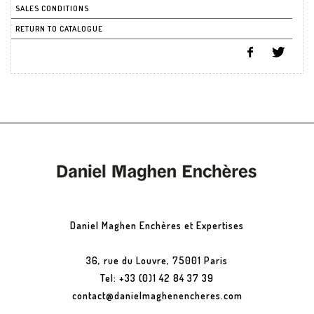
SALES CONDITIONS
RETURN TO CATALOGUE
Daniel Maghen Enchères et Expertises
36, rue du Louvre, 75001 Paris
Tel: +33 (0)1 42 84 37 39
contact@danielmaghenencheres.com