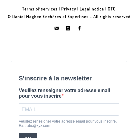
Terms of services
|
Privacy
|
Legal notice
|
GTC
© Daniel Maghen Enchères et Expertises - All rights reserved