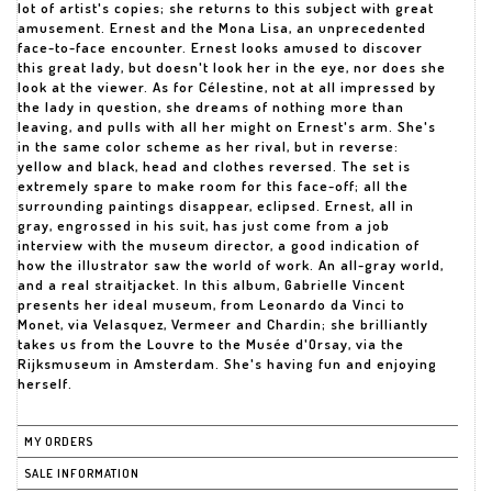
lot of artist's copies; she returns to this subject with great
amusement. Ernest and the Mona Lisa, an unprecedented
face-to-face encounter. Ernest looks amused to discover
this great lady, but doesn't look her in the eye, nor does she
look at the viewer. As for Célestine, not at all impressed by
the lady in question, she dreams of nothing more than
leaving, and pulls with all her might on Ernest's arm. She's
in the same color scheme as her rival, but in reverse:
yellow and black, head and clothes reversed. The set is
extremely spare to make room for this face-off; all the
surrounding paintings disappear, eclipsed. Ernest, all in
gray, engrossed in his suit, has just come from a job
interview with the museum director, a good indication of
how the illustrator saw the world of work. An all-gray world,
and a real straitjacket. In this album, Gabrielle Vincent
presents her ideal museum, from Leonardo da Vinci to
Monet, via Velasquez, Vermeer and Chardin; she brilliantly
takes us from the Louvre to the Musée d'Orsay, via the
Rijksmuseum in Amsterdam. She's having fun and enjoying
herself.
MY ORDERS
SALE INFORMATION