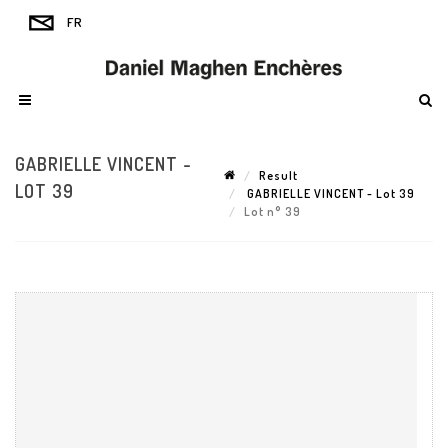
GABRIELLE VINCENT -
Result
LOT 39
GABRIELLE VINCENT - Lot 39
Lot n° 39