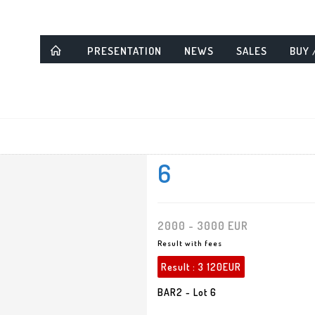
PRESENTATION
NEWS
SALES
BUY 
6
2000 - 3000 EUR
Result with fees
Result :
3 120EUR
BAR2 - Lot 6