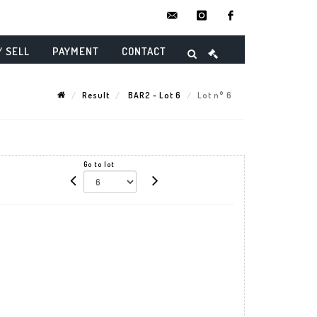
contact@danielmaghenencheres.
instagram
facebook
/ SELL
PAYMENT
CONTACT
Result
BAR2 - Lot 6
Lot n° 6
Go to lot