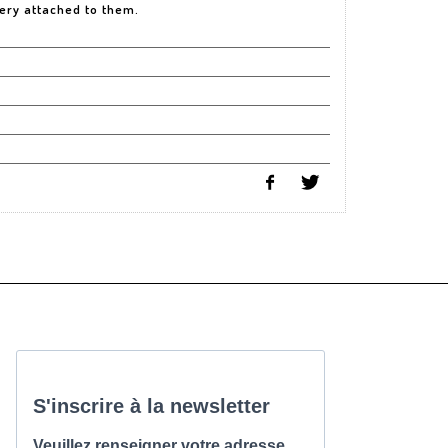
very attached to them.