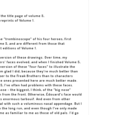
r the title page of volume 5,
 reprints of Volume 1.
he "trombinoscope" of his four heroes, first
me 5, and are different from those that
st editions of Volume 1.
 version of these drawings. Over time, my
rs' faces evolved, and when I finished Volume 5,
t version of these "four faces" to illustrate the
I'm glad I did, because they're much better than
ser to the Freak Brothers than to characters
The ones presented here are much better made.
 5, I've often had problems with these faces.
ose - the biggest, I think, of the "big nose"
m from the front. Otherwise, Édouard's face would
is enormous tarbouif. And even from other
eal with such a voluminous nasal appendage. But I
In the long run, and even though I've only made
e as familiar to me as those of old pals. I'd go