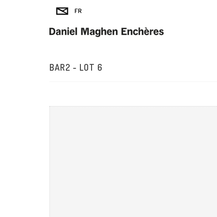
BAR2 - LOT 6