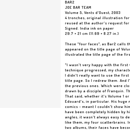
BAR2
JOE BAR TEAM
Volume 5, Vents d'Ouest, 2003
4 tronches, original illustration fo
reused at the author's request for
Signed. India ink on paper
29.7 × 21 cm (11.69 × 8.27 in.)
These "four faces", as Bar2 calls t
appeared on the title page of Volu
illustrated the title page of the fir
"I wasn't very happy with the first
technique progressed, my characte
I didn't really want to use the firs
title page. So I redrew them. And 
the previous ones. Which were clo
drawn by a disciple of Franquin. 
That said, whether it's Volume 1 or
Edouard's, in particular. His huge n
comics - meant I couldn't show hi
have been completely hidden by h
angles, it wasn't always easy to d
like them, my four scatterbrains. 
two albums, their faces have becom