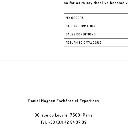
so far as to say that I've become 
MY ORDERS
SALE INFORMATION
SALES CONDITIONS
RETURN TO CATALOGUE
Daniel Maghen Enchères et Expertises
36, rue du Louvre, 75001 Paris
Tel: +33 (0)1 42 84 37 39