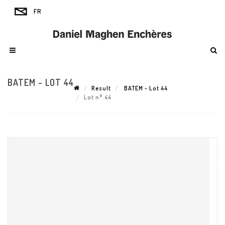
BATEM - LOT 44
Result
BATEM - Lot 44
Lot n° 44