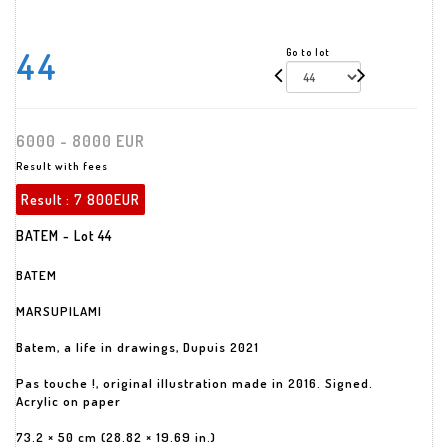
44
Go to lot
6000 - 8000 EUR
Result with fees
Result :
7 800EUR
BATEM - Lot 44
BATEM
MARSUPILAMI
Batem, a life in drawings, Dupuis 2021
Pas touche !, original illustration made in 2016. Signed.
Acrylic on paper
73.2 × 50 cm (28.82 × 19.69 in.)