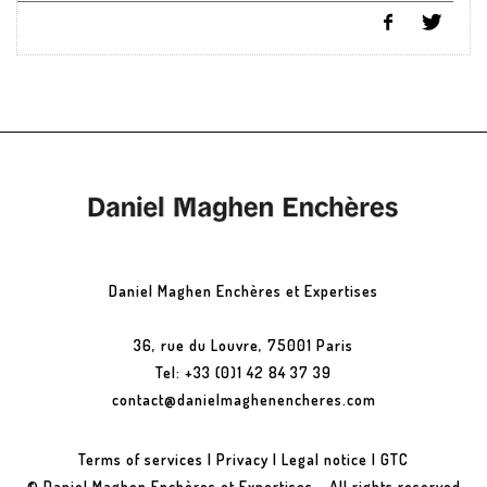
Daniel Maghen Enchères et Expertises
36, rue du Louvre, 75001 Paris
Tel: +33 (0)1 42 84 37 39
contact@danielmaghenencheres.com
Terms of services
|
Privacy
|
Legal notice
|
GTC
© Daniel Maghen Enchères et Expertises - All rights reserved