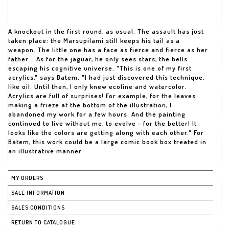
A knockout in the first round, as usual. The assault has just
taken place: the Marsupilami still keeps his tail as a
weapon. The little one has a face as fierce and fierce as her
father... As for the jaguar, he only sees stars, the bells
escaping his cognitive universe. "This is one of my first
acrylics," says Batem. "I had just discovered this technique,
like oil. Until then, I only knew ecoline and watercolor.
Acrylics are full of surprises! For example, for the leaves
making a frieze at the bottom of the illustration, I
abandoned my work for a few hours. And the painting
continued to live without me, to evolve - for the better! It
looks like the colors are getting along with each other." For
Batem, this work could be a large comic book box treated in
an illustrative manner.
MY ORDERS
SALE INFORMATION
SALES CONDITIONS
RETURN TO CATALOGUE