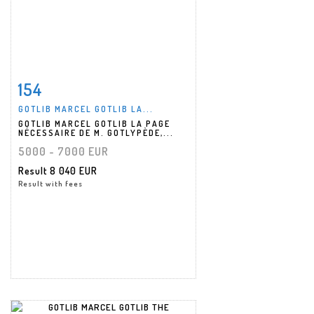
154
Item detail
Zoom
GOTLIB MARCEL GOTLIB LA...
GOTLIB MARCEL GOTLIB LA PAGE
NÉCESSAIRE DE M. GOTLYPÈDE,...
5000 - 7000 EUR
Result
8 040 EUR
Result with fees