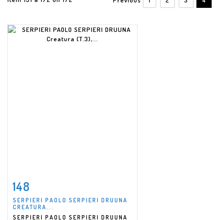
148
Item detail
Zoom
SERPIERI PAOLO SERPIERI DRUUNA
CREATURA...
SERPIERI PAOLO SERPIERI DRUUNA