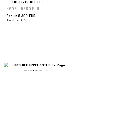
OF THE INVISIBLE (T.1),...
4000 - 5000 EUR
Result
5 360 EUR
Result with fees