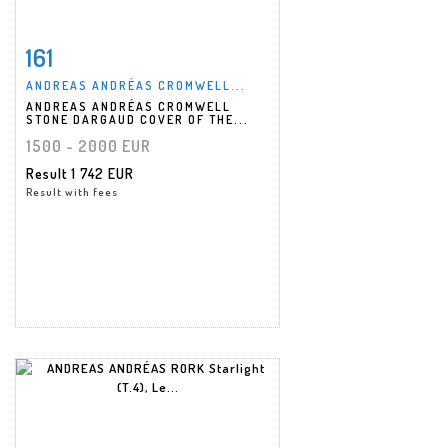
161
Item detail
Zoom
ANDREAS ANDRÉAS CROMWELL...
ANDREAS ANDRÉAS CROMWELL
STONE DARGAUD COVER OF THE...
1500 - 2000 EUR
Result
1 742 EUR
Result with fees