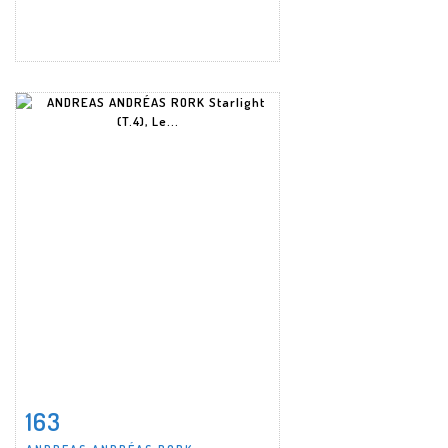
163
Item detail
Zoom