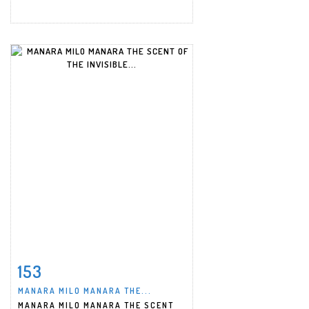
153
Item detail
Zoom
MANARA MILO MANARA THE...
MANARA MILO MANARA THE SCENT