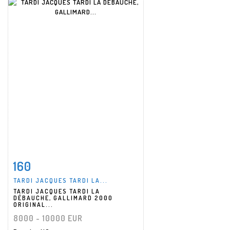
160
Item detail
Zoom
TARDI JACQUES TARDI LA...
TARDI JACQUES TARDI LA
DÉBAUCHE, GALLIMARD 2000
ORIGINAL...
8000 - 10000 EUR