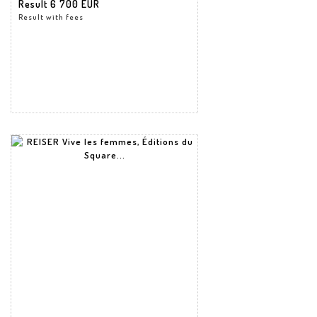
Result
6 700 EUR
Result with fees