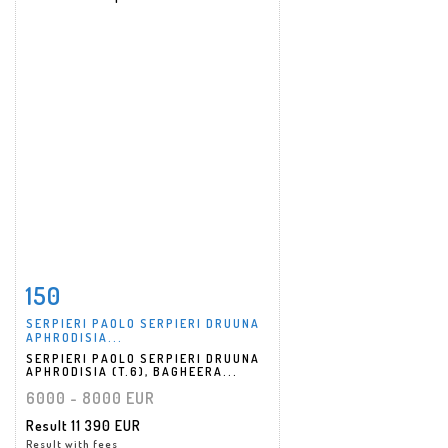
150
Item detail
Zoom
SERPIERI PAOLO SERPIERI DRUUNA
APHRODISIA...
SERPIERI PAOLO SERPIERI DRUUNA
APHRODISIA (T.6), BAGHEERA...
6000 - 8000 EUR
Result
11 390 EUR
Result with fees