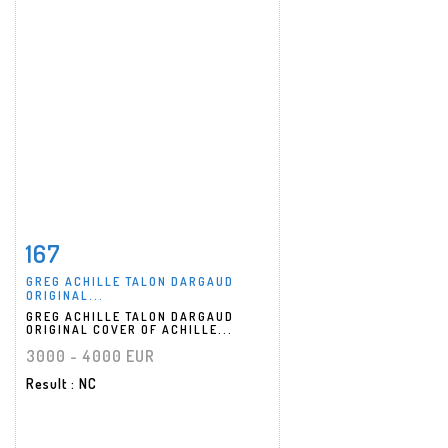
167
Item detail
Zoom
GREG ACHILLE TALON DARGAUD
ORIGINAL...
GREG ACHILLE TALON DARGAUD
ORIGINAL COVER OF ACHILLE...
3000 - 4000 EUR
Result
: NC