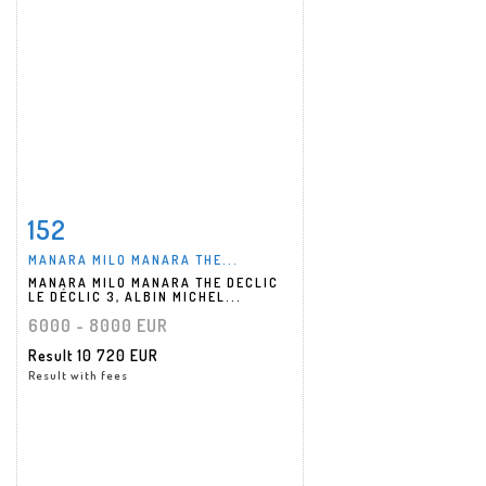
152
Item detail
Zoom
MANARA MILO MANARA THE...
MANARA MILO MANARA THE DECLIC
LE DÉCLIC 3, ALBIN MICHEL...
6000 - 8000 EUR
Result
10 720 EUR
Result with fees