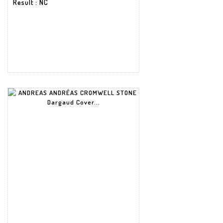
Result
: NC