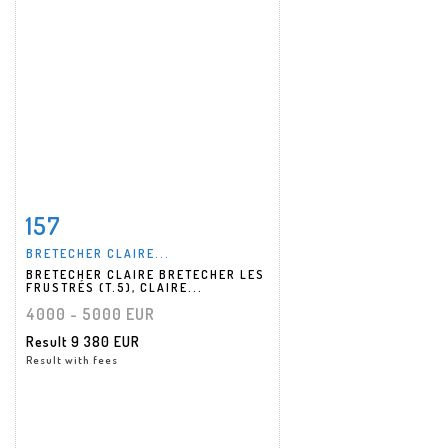
157
Item detail
Zoom
BRETECHER CLAIRE...
BRETECHER CLAIRE BRETECHER LES
FRUSTRÉS (T.5), CLAIRE...
4000 - 5000 EUR
Result
9 380 EUR
Result with fees