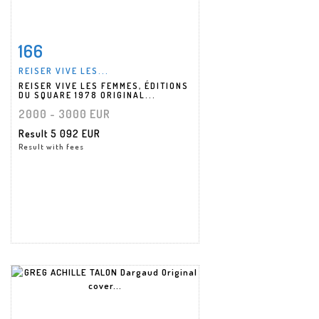
166
Item detail
Zoom
REISER VIVE LES...
REISER VIVE LES FEMMES, ÉDITIONS
DU SQUARE 1978 ORIGINAL...
2000 - 3000 EUR
Result
5 092 EUR
Result with fees