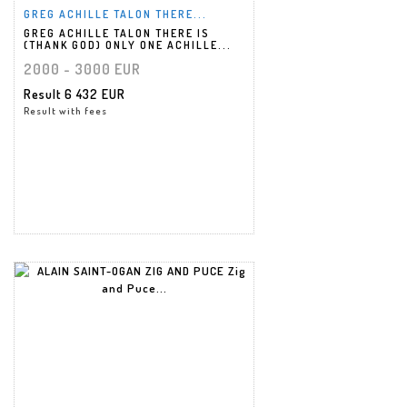
GREG ACHILLE TALON THERE...
GREG ACHILLE TALON THERE IS
(THANK GOD) ONLY ONE ACHILLE...
2000 - 3000 EUR
Result
6 432 EUR
Result with fees