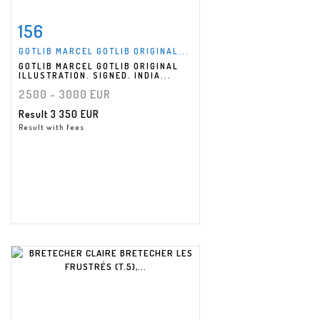
156
Item detail
Zoom
GOTLIB MARCEL GOTLIB ORIGINAL...
GOTLIB MARCEL GOTLIB ORIGINAL
ILLUSTRATION. SIGNED. INDIA...
2500 - 3000 EUR
Result
3 350 EUR
Result with fees