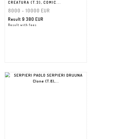
CREATURA (T.3), COMIC...
8000 - 10000 EUR
Result
9 380 EUR
Result with fees