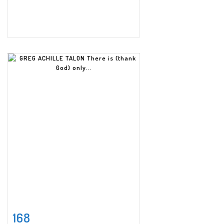
168
Item detail
Zoom