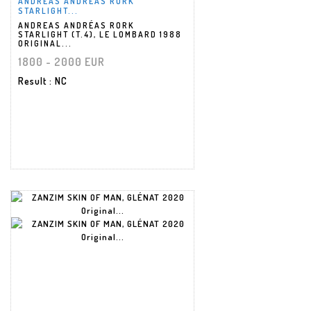
ANDREAS ANDRÉAS RORK
STARLIGHT...
ANDREAS ANDRÉAS RORK
STARLIGHT (T.4), LE LOMBARD 1988
ORIGINAL...
1800 - 2000 EUR
Result
: NC