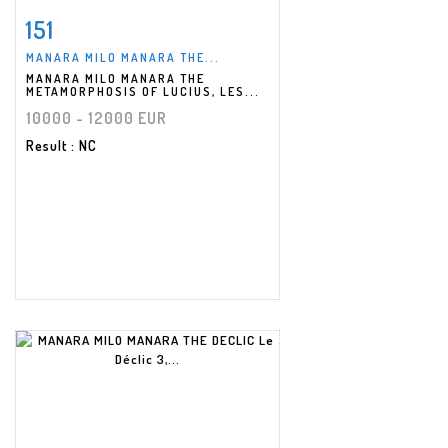
151
Item detail
Zoom
MANARA MILO MANARA THE...
MANARA MILO MANARA THE
METAMORPHOSIS OF LUCIUS, LES...
10000 - 12000 EUR
Result
: NC