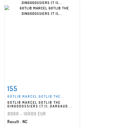
155
Item detail
Zoom
GOTLIB MARCEL GOTLIB THE...
GOTLIB MARCEL GOTLIB THE
DINGODOSSIERS (T.1), DARGAUD...
8000 - 10000 EUR
Result
: NC