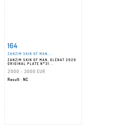
164
Item detail
Zoom
ZANZIM SKIN OF MAN,...
ZANZIM SKIN OF MAN, GLÉNAT 2020
ORIGINAL PLATE N°31...
2000 - 3000 EUR
Result
: NC