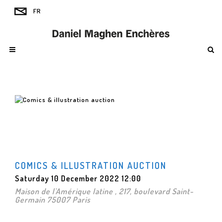
COMICS & ILLUSTRATION AUCTION
Saturday 10 December 2022 12:00
Maison de l'Amérique latine , 217, boulevard Saint-
Germain 75007 Paris