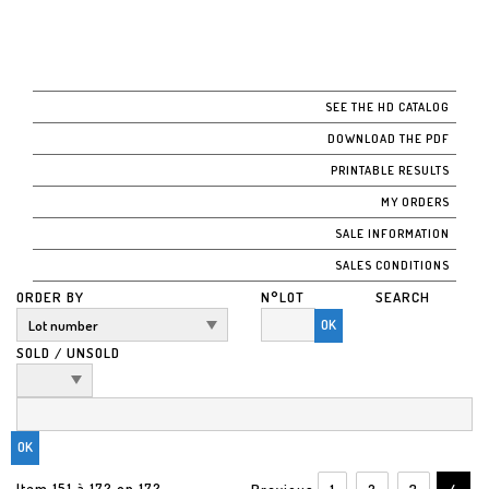
SEE THE HD CATALOG
DOWNLOAD THE PDF
PRINTABLE RESULTS
MY ORDERS
SALE INFORMATION
SALES CONDITIONS
ORDER BY
N°LOT
SEARCH
OK
SOLD / UNSOLD
Item 151 à 172 on 172
Previous
1
2
3
4