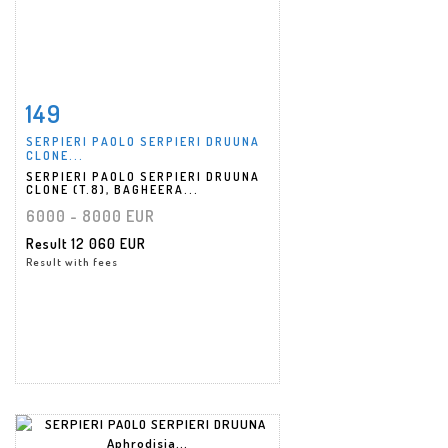
149
Item detail
Zoom
SERPIERI PAOLO SERPIERI DRUUNA
CLONE...
SERPIERI PAOLO SERPIERI DRUUNA
CLONE (T.8), BAGHEERA...
6000 - 8000 EUR
Result
12 060 EUR
Result with fees