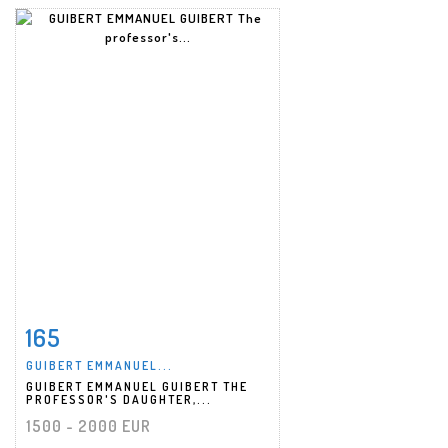
165
Item detail
Zoom
GUIBERT EMMANUEL...
GUIBERT EMMANUEL GUIBERT THE
PROFESSOR'S DAUGHTER,...
1500 - 2000 EUR