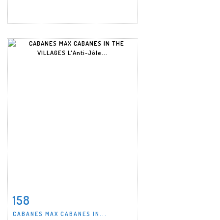
158
Item detail
Zoom
CABANES MAX CABANES IN...