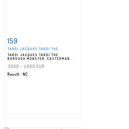
159
Item detail
Zoom
TARDI JACQUES TARDI THE...
TARDI JACQUES TARDI THE
BOROUGH MONSTER, CASTERMAN...
3000 - 4000 EUR
Result
: NC