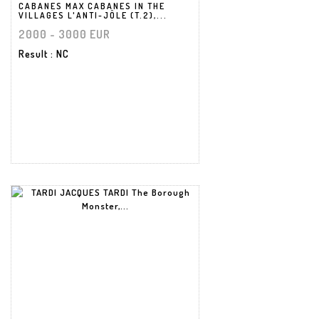
CABANES MAX CABANES IN THE
VILLAGES L'ANTI-JÔLE (T.2),...
2000 - 3000 EUR
Result
: NC