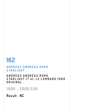
162
Item detail
Zoom
ANDREAS ANDRÉAS RORK
STARLIGHT...
ANDREAS ANDRÉAS RORK
STARLIGHT (T.4), LE LOMBARD 1988
ORIGINAL...
1800 - 2000 EUR
Result
: NC