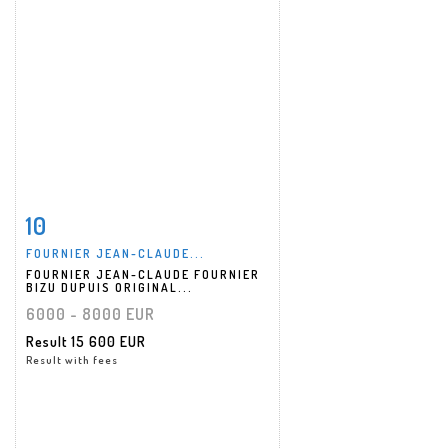
10
Item detail
Zoom
FOURNIER JEAN-CLAUDE...
FOURNIER JEAN-CLAUDE FOURNIER
BIZU DUPUIS ORIGINAL...
6000 - 8000 EUR
Result
15 600 EUR
Result with fees