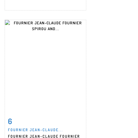
6
Item detail
Zoom
FOURNIER JEAN-CLAUDE...
FOURNIER JEAN-CLAUDE FOURNIER