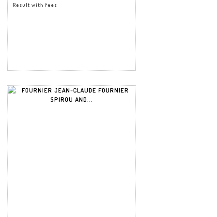
Result with fees