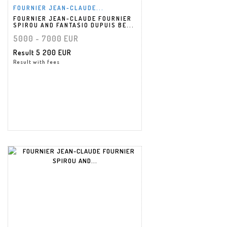
FOURNIER JEAN-CLAUDE...
FOURNIER JEAN-CLAUDE FOURNIER
SPIROU AND FANTASIO DUPUIS BE...
5000 - 7000 EUR
Result
5 200 EUR
Result with fees