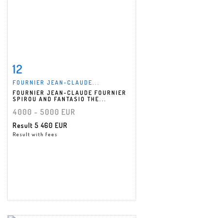
12
Item detail
Zoom
FOURNIER JEAN-CLAUDE...
FOURNIER JEAN-CLAUDE FOURNIER
SPIROU AND FANTASIO THE...
4000 - 5000 EUR
Result
5 460 EUR
Result with fees