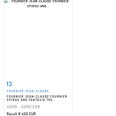
13
Item detail
Zoom
FOURNIER JEAN-CLAUDE...
FOURNIER JEAN-CLAUDE FOURNIER
SPIROU AND FANTASIO THE...
4000 - 5000 EUR
Result
8 450 EUR