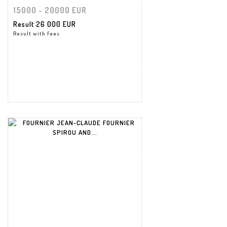
15000 - 20000 EUR
Result
26 000 EUR
Result with fees