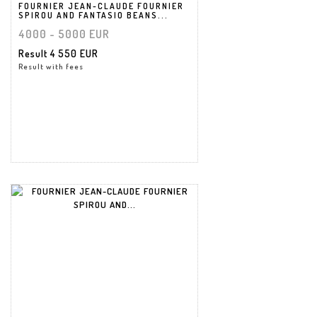
FOURNIER JEAN-CLAUDE FOURNIER
SPIROU AND FANTASIO BEANS...
4000 - 5000 EUR
Result
4 550 EUR
Result with fees