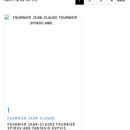
1
Item detail
Zoom
FOURNIER JEAN-CLAUDE...
FOURNIER JEAN-CLAUDE FOURNIER
SPIROU AND FANTASIO DUPUIS...