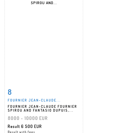
8
Item detail
Zoom
FOURNIER JEAN-CLAUDE...
FOURNIER JEAN-CLAUDE FOURNIER
SPIROU AND FANTASIO DUPUIS,...
8000 - 10000 EUR
Result
6 500 EUR
Result with fees