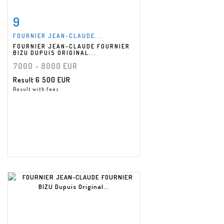
9
Item detail
Zoom
FOURNIER JEAN-CLAUDE...
FOURNIER JEAN-CLAUDE FOURNIER
BIZU DUPUIS ORIGINAL...
7000 - 8000 EUR
Result
6 500 EUR
Result with fees