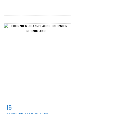
16
Item detail
Zoom