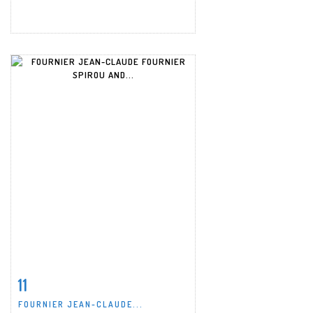
11
Item detail
Zoom
FOURNIER JEAN-CLAUDE...