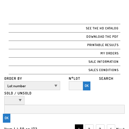
SEE THE HD CATALOG
DOWNLOAD THE PDF
PRINTABLE RESULTS
MY ORDERS
SALE INFORMATION
SALES CONDITIONS
ORDER BY
N°LOT
SEARCH
OK
SOLD / UNSOLD
Item 1 à 50 on 172
1
2
3
4
Next