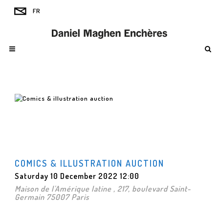
COMICS & ILLUSTRATION AUCTION
Saturday 10 December 2022 12:00
Maison de l'Amérique latine , 217, boulevard Saint-
Germain 75007 Paris