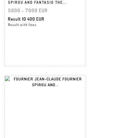
SPIROU AND FANTASIO THE...
5000 - 7000 EUR
Result
10 400 EUR
Result with fees