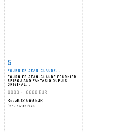
5
Item detail
Zoom
FOURNIER JEAN-CLAUDE...
FOURNIER JEAN-CLAUDE FOURNIER
SPIROU AND FANTASIO DUPUIS
ORIGINAL...
9000 - 10000 EUR
Result
12 060 EUR
Result with fees