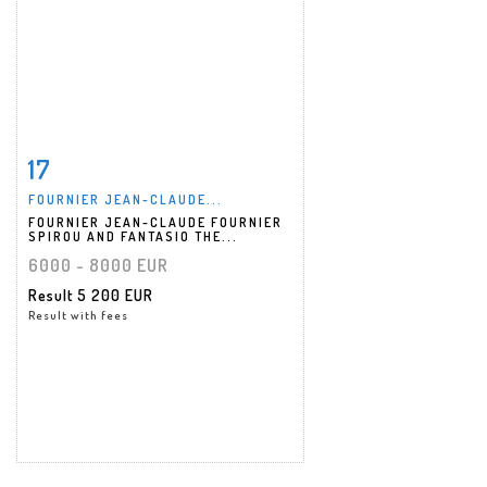
17
Item detail
Zoom
FOURNIER JEAN-CLAUDE...
FOURNIER JEAN-CLAUDE FOURNIER
SPIROU AND FANTASIO THE...
6000 - 8000 EUR
Result
5 200 EUR
Result with fees