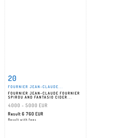
20
Item detail
Zoom
FOURNIER JEAN-CLAUDE...
FOURNIER JEAN-CLAUDE FOURNIER
SPIROU AND FANTASIO CIDER...
4000 - 5000 EUR
Result
6 760 EUR
Result with fees