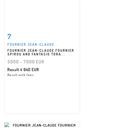
7
Item detail
Zoom
FOURNIER JEAN-CLAUDE...
FOURNIER JEAN-CLAUDE FOURNIER
SPIROU AND FANTASIO TORA...
5000 - 7000 EUR
Result
4 940 EUR
Result with fees