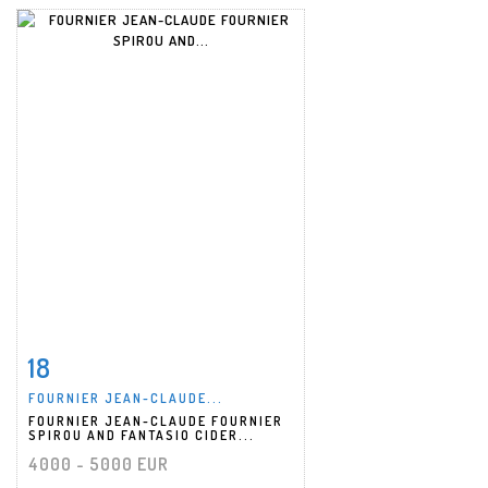
18
Item detail
Zoom
FOURNIER JEAN-CLAUDE...
FOURNIER JEAN-CLAUDE FOURNIER
SPIROU AND FANTASIO CIDER...
4000 - 5000 EUR