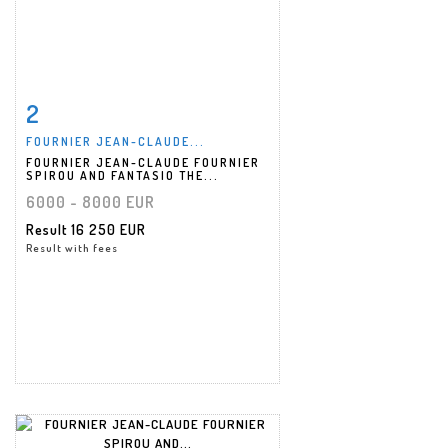
2
Item detail
Zoom
FOURNIER JEAN-CLAUDE...
FOURNIER JEAN-CLAUDE FOURNIER
SPIROU AND FANTASIO THE...
6000 - 8000 EUR
Result
16 250 EUR
Result with fees