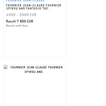
FOURNIER JEAN-CLAUDE...
FOURNIER JEAN-CLAUDE FOURNIER
SPIROU AND FANTASIO THE...
4000 - 5000 EUR
Result
7 800 EUR
Result with fees