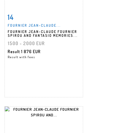
14
Item detail
Zoom
FOURNIER JEAN-CLAUDE...
FOURNIER JEAN-CLAUDE FOURNIER
SPIROU AND FANTASIO MEMORIES...
1500 - 2000 EUR
Result
1 876 EUR
Result with fees