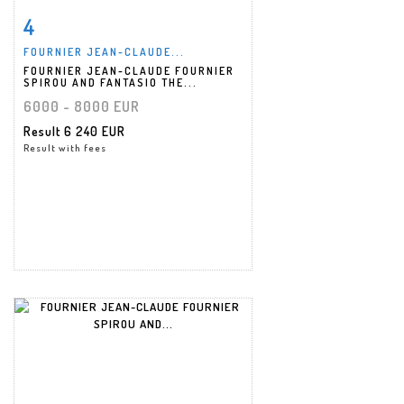
4
Item detail
Zoom
FOURNIER JEAN-CLAUDE...
FOURNIER JEAN-CLAUDE FOURNIER
SPIROU AND FANTASIO THE...
6000 - 8000 EUR
Result
6 240 EUR
Result with fees