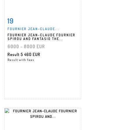
19
Item detail
Zoom
FOURNIER JEAN-CLAUDE...
FOURNIER JEAN-CLAUDE FOURNIER
SPIROU AND FANTASIO THE...
6000 - 8000 EUR
Result
5 460 EUR
Result with fees