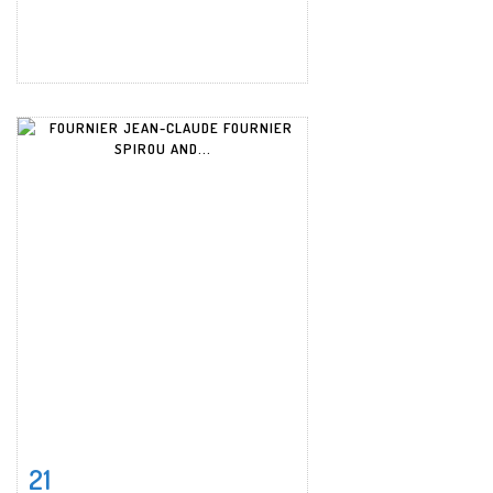
21
Item detail
Zoom