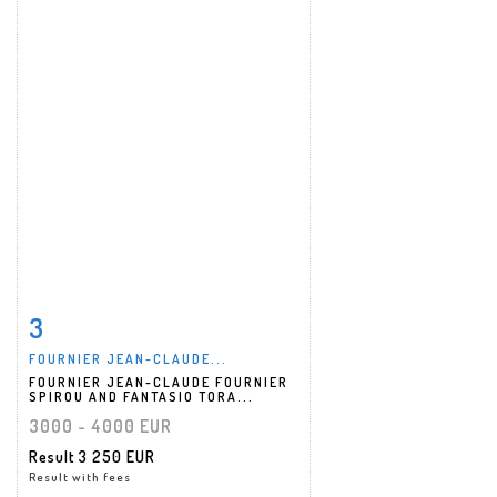
3
Item detail
Zoom
FOURNIER JEAN-CLAUDE...
FOURNIER JEAN-CLAUDE FOURNIER
SPIROU AND FANTASIO TORA...
3000 - 4000 EUR
Result
3 250 EUR
Result with fees