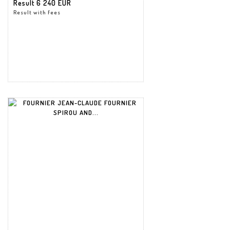
Result
6 240 EUR
Result with fees