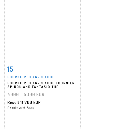
15
Item detail
Zoom
FOURNIER JEAN-CLAUDE...
FOURNIER JEAN-CLAUDE FOURNIER
SPIROU AND FANTASIO THE...
4000 - 5000 EUR
Result
11 700 EUR
Result with fees